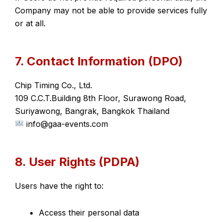
Company may not be able to provide services fully
or at all.
7. Contact Information (DPO)
Chip Timing Co., Ltd.
109 C.C.T.Building 8th Floor, Surawong Road,
Suriyawong, Bangrak, Bangkok Thailand
info@gaa-events.com
8. User Rights (PDPA)
Users have the right to:
Access their personal data