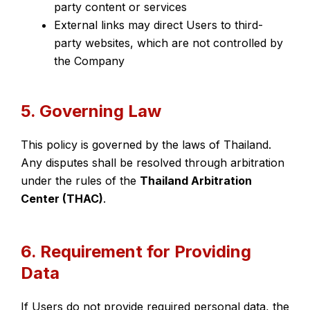
party content or services
External links may direct Users to third-
party websites, which are not controlled by
the Company
5. Governing Law
This policy is governed by the laws of Thailand.
Any disputes shall be resolved through arbitration
under the rules of the
Thailand Arbitration
Center (THAC)
.
6. Requirement for Providing
Data
If Users do not provide required personal data, the