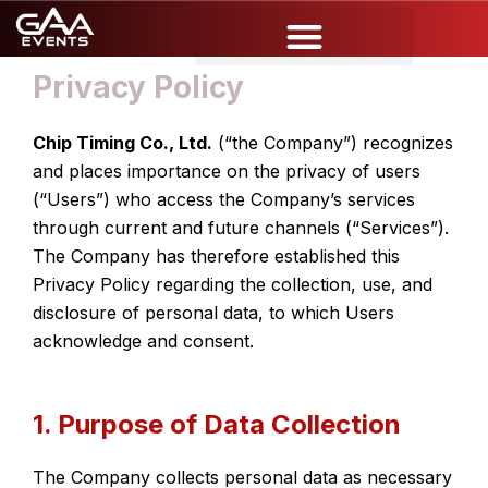
Skip
to
content
Privacy Policy
Chip Timing Co., Ltd.
(“the Company”) recognizes
and places importance on the privacy of users
(“Users”) who access the Company’s services
through current and future channels (“Services”).
The Company has therefore established this
Privacy Policy regarding the collection, use, and
disclosure of personal data, to which Users
acknowledge and consent.
1. Purpose of Data Collection
The Company collects personal data as necessary