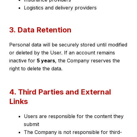
Logistics and delivery providers
3. Data Retention
Personal data will be securely stored until modified
or deleted by the User. If an account remains
inactive for
5 years
, the Company reserves the
right to delete the data.
4. Third Parties and External
Links
Users are responsible for the content they
submit
The Company is not responsible for third-