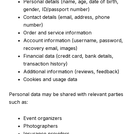
Personal details (name, age, date of birth,
gender, ID/passport number)
Contact details (email, address, phone
number)
Order and service information
Account information (username, password,
recovery email, images)
Financial data (credit card, bank details,
transaction history)
Additional information (reviews, feedback)
Cookies and usage data
Personal data may be shared with relevant parties
such as:
Event organizers
Photographers
Insurance providers