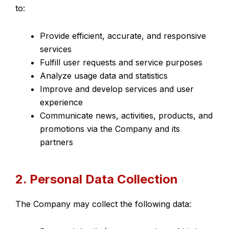
to:
Provide efficient, accurate, and responsive
services
Fulfill user requests and service purposes
Analyze usage data and statistics
Improve and develop services and user
experience
Communicate news, activities, products, and
promotions via the Company and its
partners
2. Personal Data Collection
The Company may collect the following data: