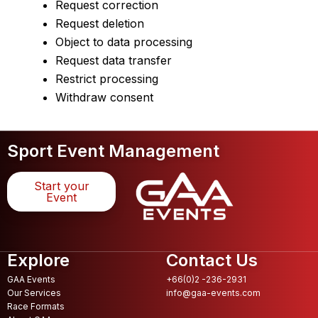
Request correction
Request deletion
Object to data processing
Request data transfer
Restrict processing
Withdraw consent
Sport Event Management
Start your
Event
Explore
Contact Us
GAA Events
+66(0)2 -236-2931
Our Services
info@gaa-events.com
Race Formats