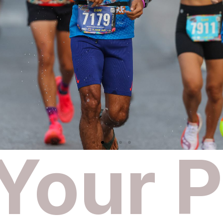
 Your P