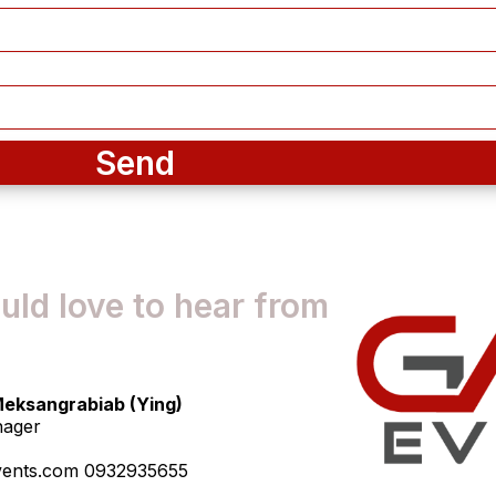
Send
ld love to hear from
eksangrabiab (Ying)
nager
vents.com 0932935655