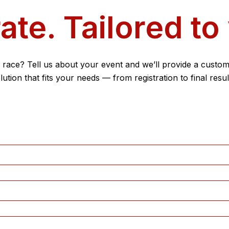
ate. Tailored to
 race? Tell us about your event and we’ll provide a custom
lution that fits your needs — from registration to final resul