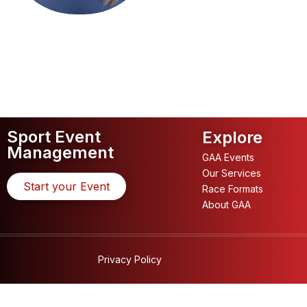
Sport Event
Explore
Management
GAA Events
Our Services
Start your Event
Race Formats
About GAA
Privacy Policy