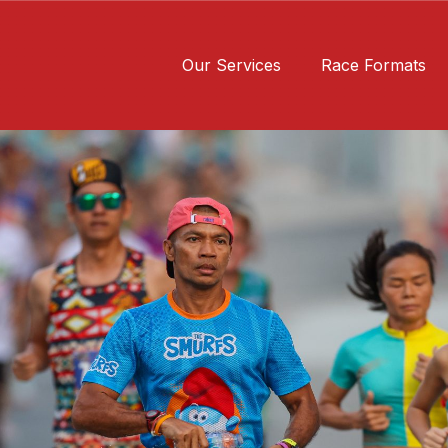
Our Services
Race Formats