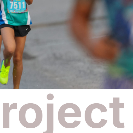
roject