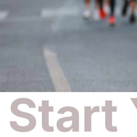
Start