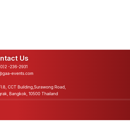
ntact Us
0)2 -236-2931
@gaa-events.com
Fl.8, CCT Building,Surawong Road,
rak, Bangkok, 10500 Thailand