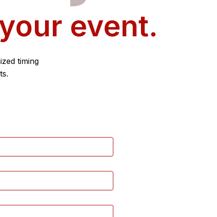
 your event.
ized timing
ts.