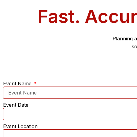
Fast. Accur
Planning a
so
Event Name
Event Date
Event Location