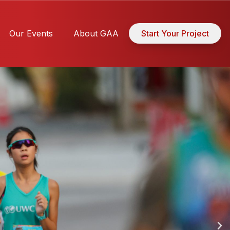
Our Events
About GAA
Start Your Project