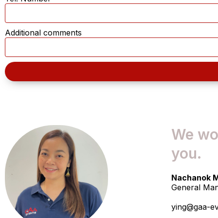
Additional comments
We wou
you.
Nachanok M
General Ma
ying@gaa-e