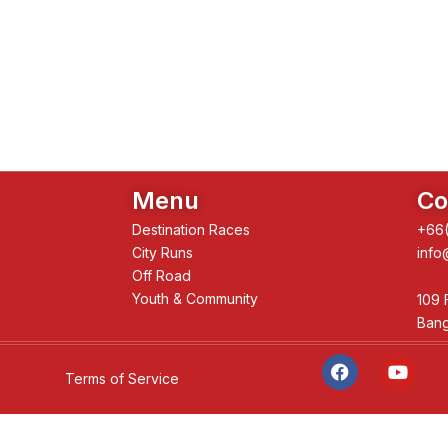
Menu
Co
Destination Races
+66(
City Runs
info
Off Road
Youth & Community
109 
Bang
F
Y
a
o
Terms of Service
c
u
e
t
b
u