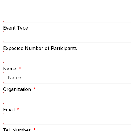
Event Type
Expected Number of Participants
Name
Organization
Email
Tel. Number