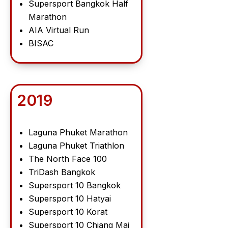
Supersport Bangkok Half
Marathon
AIA Virtual Run
BISAC
2019
Laguna Phuket Marathon
Laguna Phuket Triathlon
The North Face 100
TriDash Bangkok
Supersport 10 Bangkok
Supersport 10 Hatyai
Supersport 10 Korat
Supersport 10 Chiang Mai