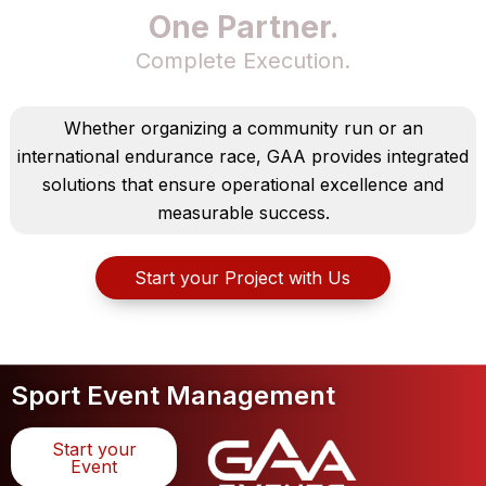
One Partner.
Complete Execution.
Whether organizing a community run or an
international endurance race, GAA provides integrated
solutions that ensure operational excellence and
measurable success.
Start your Project with Us
Sport Event Management
Start your
Event