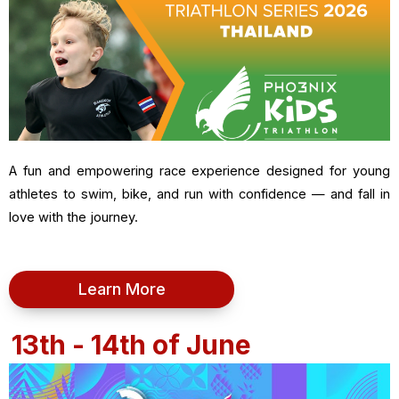
A fun and empowering race experience designed for young
athletes to swim, bike, and run with confidence — and fall in
love with the journey.
Learn More
13th - 14th of June