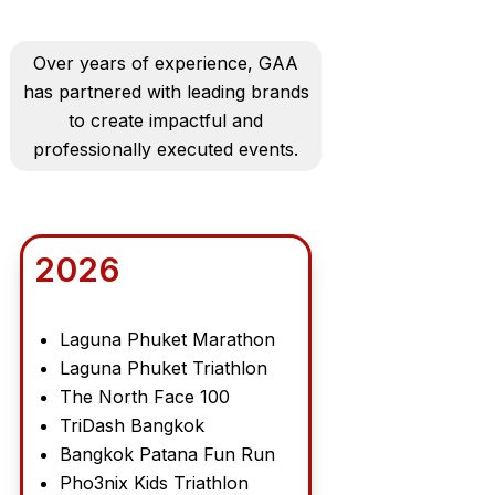
Over years of experience, GAA
has partnered with leading brands
to create impactful and
professionally executed events.
2026
Laguna Phuket Marathon
Laguna Phuket Triathlon
The North Face 100
TriDash Bangkok
Bangkok Patana Fun Run
Pho3nix Kids Triathlon