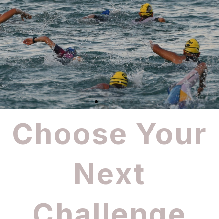
Choose Your
Next
Challenge