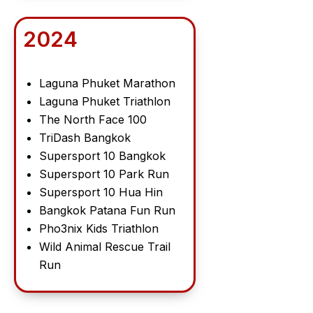
2024
Laguna Phuket Marathon
Laguna Phuket Triathlon
The North Face 100
TriDash Bangkok
Supersport 10 Bangkok
Supersport 10 Park Run
Supersport 10 Hua Hin
Bangkok Patana Fun Run
Pho3nix Kids Triathlon
Wild Animal Rescue Trail
Run