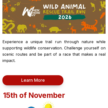
Experience a unique trail run through nature while
supporting wildlife conservation. Challenge yourself on
scenic routes and be part of a race that makes a real
impact.
Learn More
15th of November