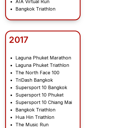
AIA Virtual Run
Bangkok Triathlon
2017
Laguna Phuket Marathon
Laguna Phuket Triathlon
The North Face 100
TriDash Bangkok
Supersport 10 Bangkok
Supersport 10 Phuket
Supersport 10 Chiang Mai
Bangkok Triathlon
Hua Hin Triathlon
The Music Run