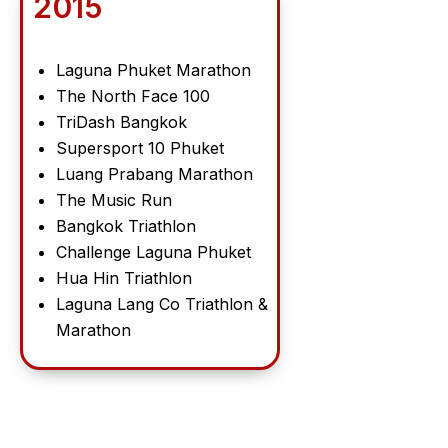
2015
Laguna Phuket Marathon
The North Face 100
TriDash Bangkok
Supersport 10 Phuket
Luang Prabang Marathon
The Music Run
Bangkok Triathlon
Challenge Laguna Phuket
Hua Hin Triathlon
Laguna Lang Co Triathlon &
Marathon