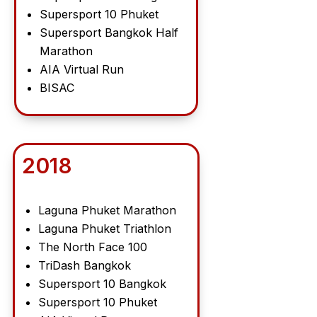
Supersport 10 Phuket
Supersport Bangkok Half
Marathon
AIA Virtual Run
BISAC
2018
Laguna Phuket Marathon
Laguna Phuket Triathlon
The North Face 100
TriDash Bangkok
Supersport 10 Bangkok
Supersport 10 Phuket