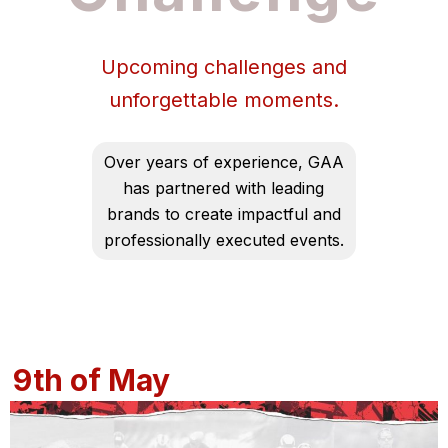
Upcoming challenges and
unforgettable moments.
Over years of experience, GAA
has partnered with leading
brands to create impactful and
professionally executed events.
9th of May