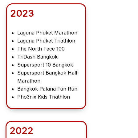
2023
Laguna Phuket Marathon
Laguna Phuket Triathlon
The North Face 100
TriDash Bangkok
Supersport 10 Bangkok
Supersport Bangkok Half
Marathon
Bangkok Patana Fun Run
Pho3nix Kids Triathlon
2022