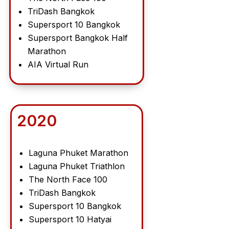
TriDash Bangkok
Supersport 10 Bangkok
Supersport Bangkok Half
Marathon
AIA Virtual Run
2020
Laguna Phuket Marathon
Laguna Phuket Triathlon
The North Face 100
TriDash Bangkok
Supersport 10 Bangkok
Supersport 10 Hatyai