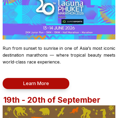
Run from sunset to sunrise in one of Asia’s most iconic
destination marathons — where tropical beauty meets
world-class race experience.
Learn More
19th - 20th of September