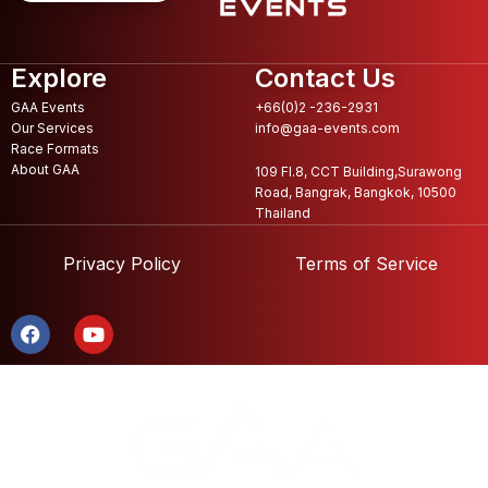
Explore
Contact Us
GAA Events
+66(0)2 -236-2931
Our Services
info@gaa-events.com
Race Formats
About GAA
109 Fl.8, CCT Building,Surawong
Road, Bangrak, Bangkok, 10500
Thailand
Privacy Policy
Terms of Service
F
Y
a
o
c
u
e
t
b
u
o
b
o
e
k