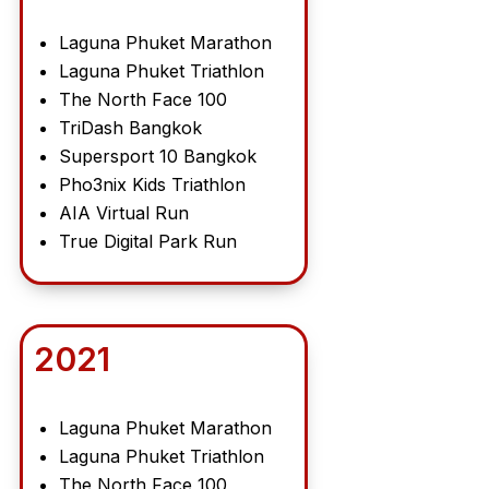
Laguna Phuket Marathon
Laguna Phuket Triathlon
The North Face 100
TriDash Bangkok
Supersport 10 Bangkok
Pho3nix Kids Triathlon
AIA Virtual Run
True Digital Park Run
2021
Laguna Phuket Marathon
Laguna Phuket Triathlon
The North Face 100