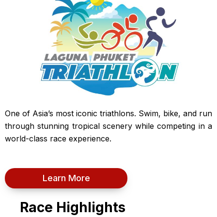
One of Asia’s most iconic triathlons. Swim, bike, and run
through stunning tropical scenery while competing in a
world-class race experience.
Learn More
Race Highlights