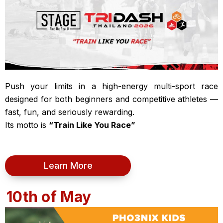
Push your limits in a high-energy multi-sport race
designed for both beginners and competitive athletes —
fast, fun, and seriously rewarding.
Its motto is
“Train Like You Race”
Learn More
10th of May