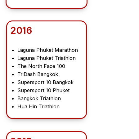
2016
Laguna Phuket Marathon
Laguna Phuket Triathlon
The North Face 100
TriDash Bangkok
Supersport 10 Bangkok
Supersport 10 Phuket
Bangkok Triathlon
Hua Hin Triathlon