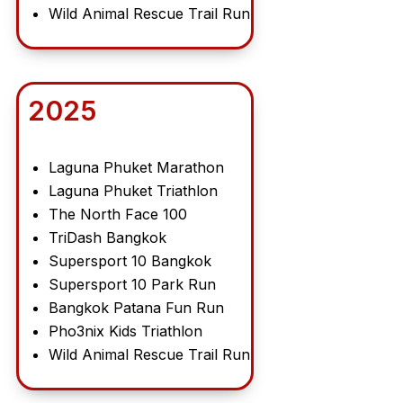
Wild Animal Rescue Trail Run
2025
Laguna Phuket Marathon
Laguna Phuket Triathlon
The North Face 100
TriDash Bangkok
Supersport 10 Bangkok
Supersport 10 Park Run
Bangkok Patana Fun Run
Pho3nix Kids Triathlon
Wild Animal Rescue Trail Run