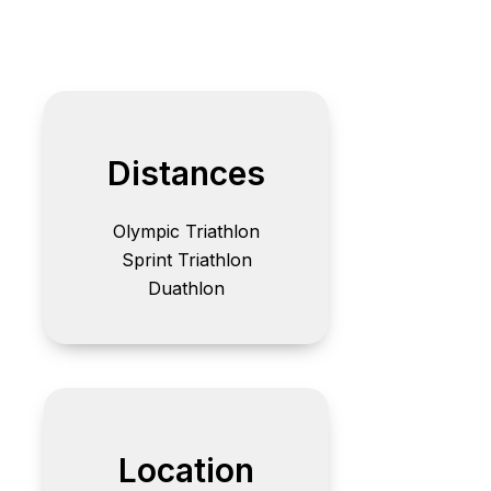
Distances
Olympic Triathlon
Sprint Triathlon
Duathlon
Location