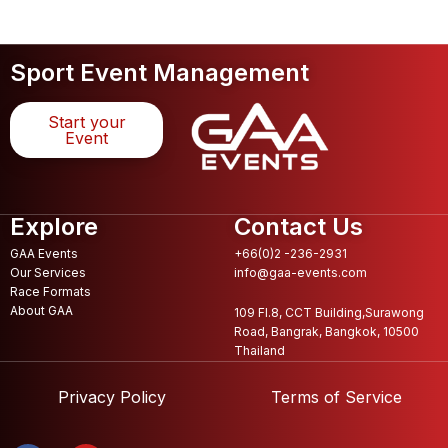
Sport Event Management
Start your
Event
Explore
Contact Us
GAA Events
+66(0)2 -236-2931
Our Services
info@gaa-events.com
Race Formats
About GAA
109 Fl.8, CCT Building,Surawong
Road, Bangrak, Bangkok, 10500
Thailand
Privacy Policy
Terms of Service