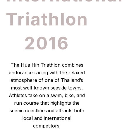
Triathlon
2016
The Hua Hin Triathlon combines
endurance racing with the relaxed
atmosphere of one of Thailand’s
most well-known seaside towns.
Athletes take on a swim, bike, and
run course that highlights the
scenic coastline and attracts both
local and international
competitors.