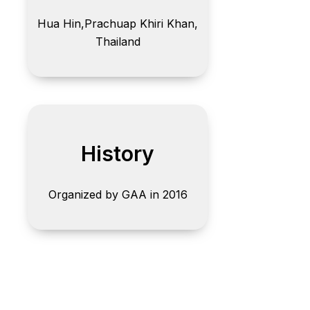
Hua Hin,
Prachuap Khiri Khan,
Thailand
History
Organized by GAA in 2016