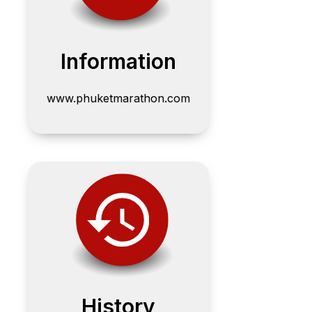
Information
www.phuketmarathon.com
History