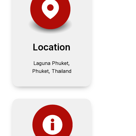
Location
Laguna Phuket,
Phuket, Thailand