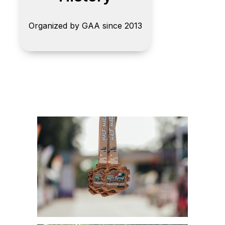
Organized by GAA since 2013