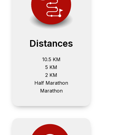
Distances
10.5 KM
5 KM
2 KM
Half Marathon
Marathon