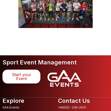
Sport Event Management
Start your
Event
Explore
Contact Us
GAA Events
+66(0)2 -236-2931