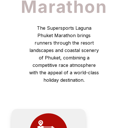
Marathon
The Supersports Laguna
Phuket Marathon brings
runners through the resort
landscapes and coastal scenery
of Phuket, combining a
competitive race atmosphere
with the appeal of a world-class
holiday destination.