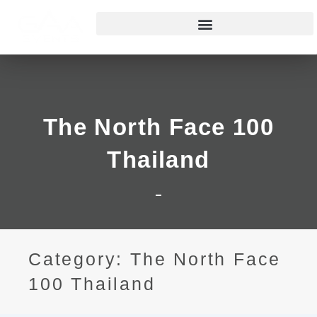
The North Face 100
Thailand
Category: The North Face
100 Thailand