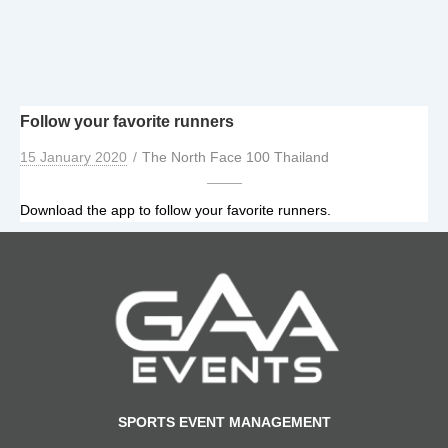
Follow your favorite runners
15 January 2020
The North Face 100 Thailand
Download the app to follow your favorite runners.
SPORTS EVENT MANAGEMENT