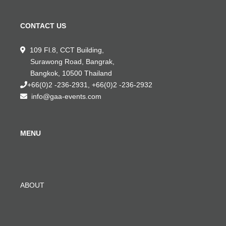
CONTACT US
109 Fl.8, CCT Building,
Surawong Road, Bangrak,
Bangkok, 10500 Thailand
+66(0)2 -236-2931, +66(0)2 -236-2932
info@gaa-events.com
MENU
ABOUT