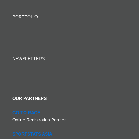
PORTFOLIO
NEWSLETTERS
OUR PARTNERS
GO TO RACE
Online Registration Partner
SPORTSTATS ASIA