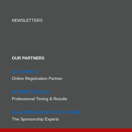
NEWSLETTERS
OUR PARTNERS
GO TO RACE
Online Registration Partner
SPORTSTATS ASIA
Professional Timing & Results
PAUL POOLE (SOUTH EAST ASIA)
The Sponsorship Experts