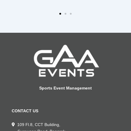
Sports Event Management
CONTACT US
109 Fl.8, CCT Building,