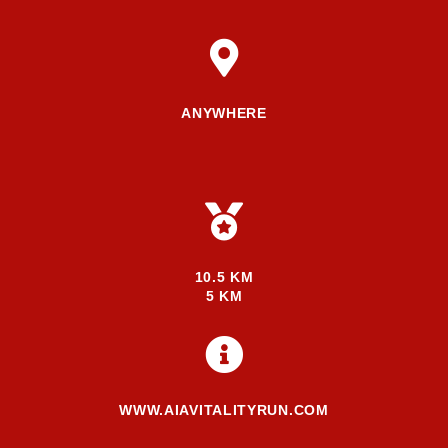
ANYWHERE
10.5 KM
5 KM
WWW.AIAVITALITYRUN.COM