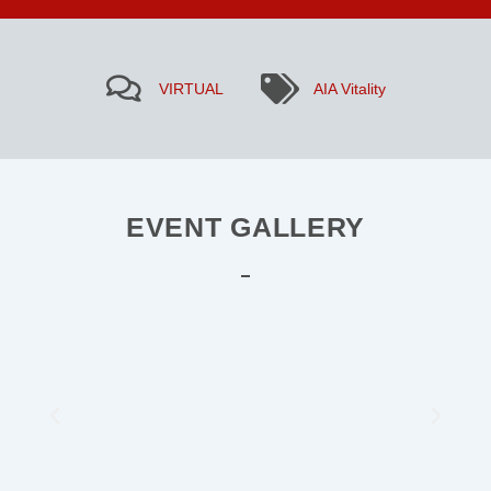
VIRTUAL
AIA Vitality
EVENT GALLERY