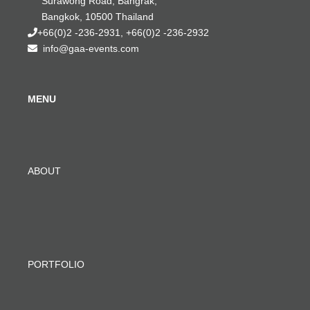
Surawong Road, Bangrak,
Bangkok, 10500 Thailand
+66(0)2 -236-2931, +66(0)2 -236-2932
info@gaa-events.com
MENU
ABOUT
PORTFOLIO