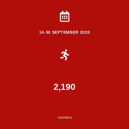
14-30 SEPTEMBER 2020
2,336
runners