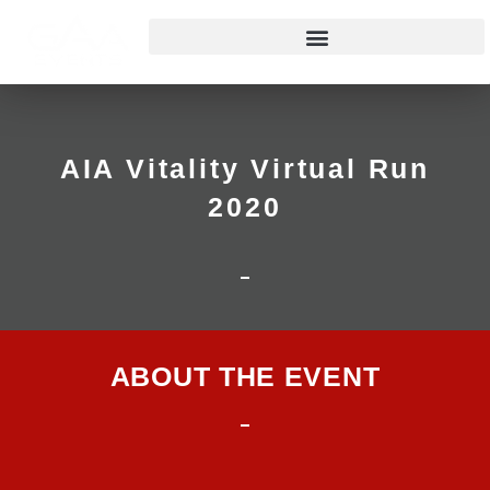
AIA Vitality Virtual Run
2020
ABOUT THE EVENT