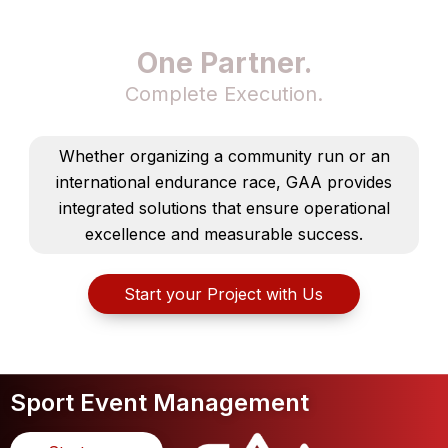
One Partner.
Complete Execution.
Whether organizing a community run or an
international endurance race, GAA provides
integrated solutions that ensure operational
excellence and measurable success.
Start your Project with Us
Sport Event Management