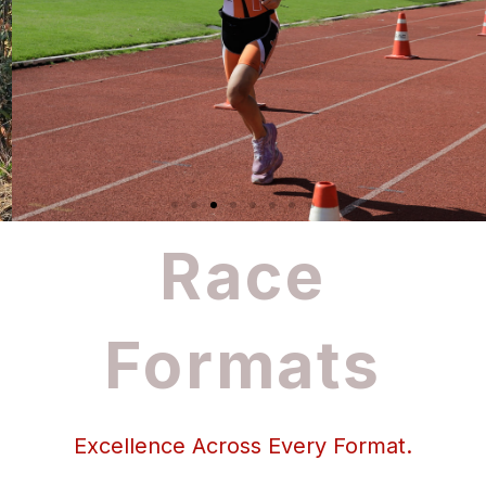
Race
Formats
Excellence Across Every Format.