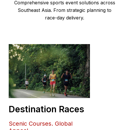
Comprehensive sports event solutions across
Southeast Asia.
From strategic planning to
race-day delivery.
Destination Races
Scenic Courses. Global