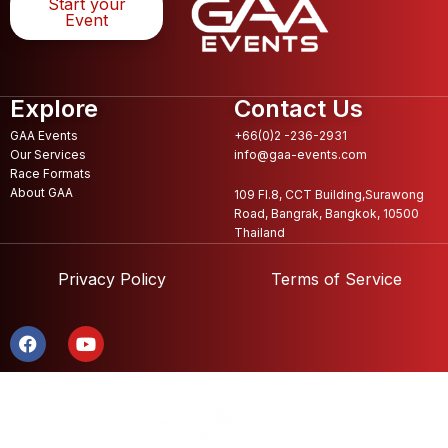
Start your
Event
Explore
Contact Us
GAA Events
+66(0)2 -236-2931
Our Services
info@gaa-events.com
Race Formats
About GAA
109 Fl.8, CCT Building,Surawong
Road, Bangrak, Bangkok, 10500
Thailand
Privacy Policy
Terms of Service
F
Y
a
o
c
u
e
t
b
u
o
b
o
e