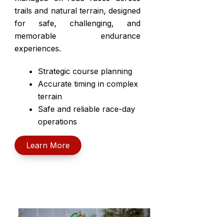
trails and natural terrain, designed
for safe, challenging, and
memorable endurance
experiences.
Strategic course planning
Accurate timing in complex
terrain
Safe and reliable race-day
operations
Learn More