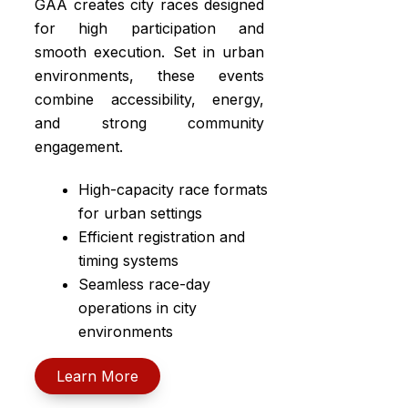
GAA creates city races designed
for high participation and
smooth execution. Set in urban
environments, these events
combine accessibility, energy,
and strong community
engagement.
High-capacity race formats
for urban settings
Efficient registration and
timing systems
Seamless race-day
operations in city
environments
Learn More