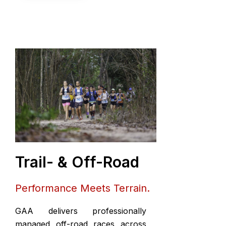
Trail- & Off-Road
Performance Meets Terrain.
GAA delivers professionally
managed off-road races across