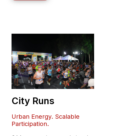
City Runs
Urban Energy. Scalable
Participation.