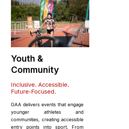
Youth &
Community
Inclusive. Accessible.
Future-Focused.
GAA delivers events that engage
younger athletes and
communities, creating accessible
entry points into sport. From