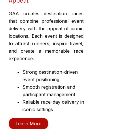
Appeal.
GAA creates destination races
that combine professional event
delivery with the appeal of iconic
locations. Each event is designed
to attract runners, inspire travel,
and create a memorable race
experience.
Strong destination-driven
event positioning
Smooth registration and
participant management
Reliable race-day delivery in
iconic settings
Learn More