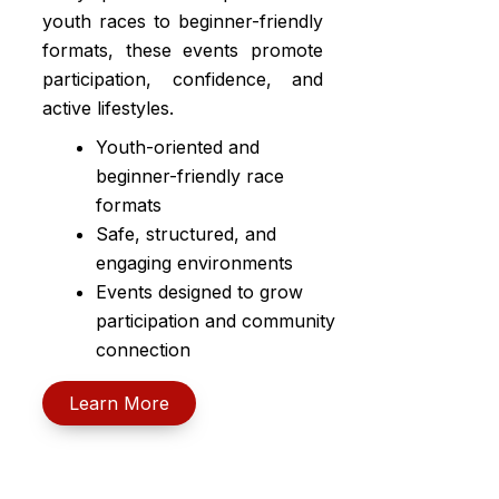
youth races to beginner-friendly
formats, these events promote
participation, confidence, and
active lifestyles.
Youth-oriented and
beginner-friendly race
formats
Safe, structured, and
engaging environments
Events designed to grow
participation and community
connection
Learn More